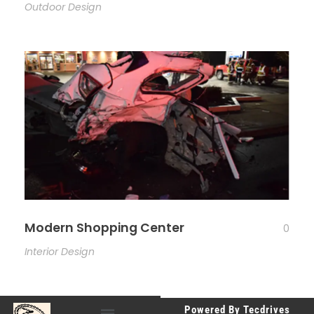
Outdoor Design
Modern Shopping Center
0
Interior Design
Powered By Tecdrives