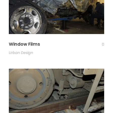
Window Films
0
Urban Design