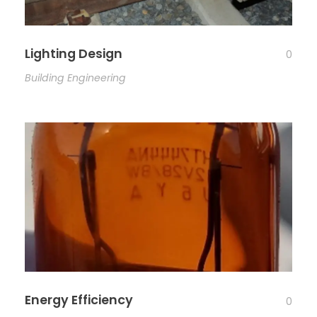
Lighting Design
0
Building Engineering
Energy Efficiency
0