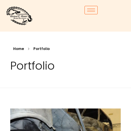
Home
Portfolio
Portfolio